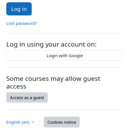
Log in
Lost password?
Log in using your account on:
Login with Google
Some courses may allow guest
access
Access as a guest
English ‎(en)‎
Cookies notice