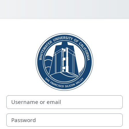
Log in to White
Username or email
Password