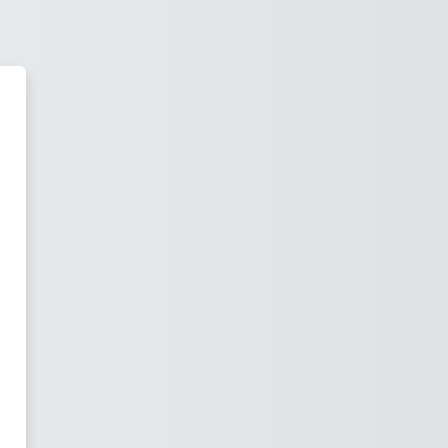
water University of California 