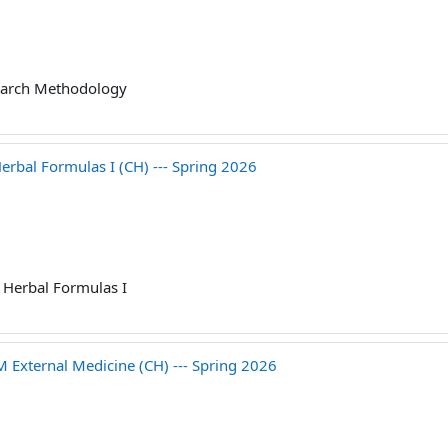
arch Methodology
bal Formulas I (CH) --- Spring 2026
Herbal Formulas I
ternal Medicine (CH) --- Spring 2026