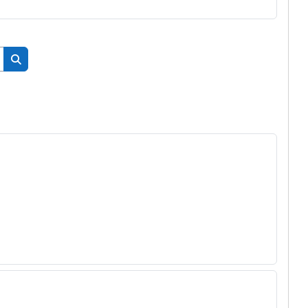
搜尋課程
搜尋課程