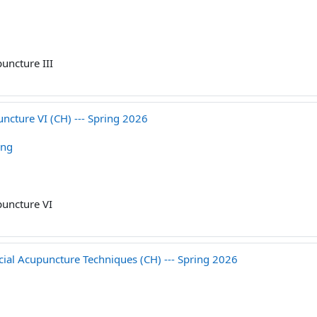
uncture III
cture VI (CH) --- Spring 2026
ang
uncture VI
 Acupuncture Techniques (CH) --- Spring 2026