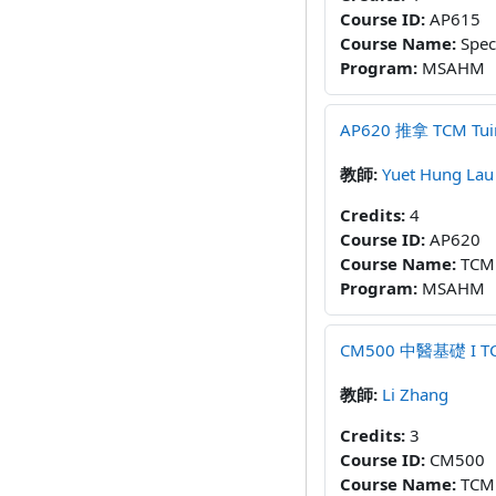
Course ID
:
AP615
Course Name
:
Spec
Program
:
MSAHM
AP620 推拿 TCM Tuina
教師:
Yuet Hung Lau
Credits
:
4
Course ID
:
AP620
Course Name
:
TCM
Program
:
MSAHM
CM500 中醫基礎 I TCM 
教師:
Li Zhang
Credits
:
3
Course ID
:
CM500
Course Name
:
TCM 