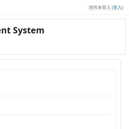
您尚未登入 (
登入
)
ent System