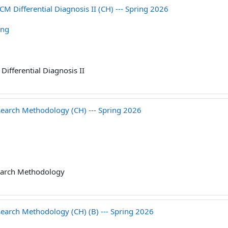
ifferential Diagnosis II (CH) --- Spring 2026
ang
Differential Diagnosis II
ch Methodology (CH) --- Spring 2026
arch Methodology
ch Methodology (CH) (B) --- Spring 2026