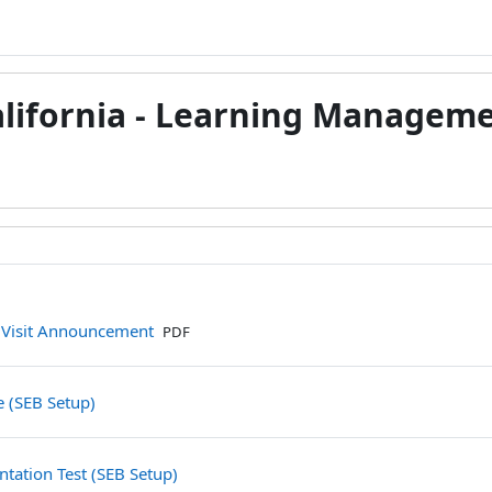
alifornia - Learning Managem
檔案
 Visit Announcement
PDF
測驗卷
e (SEB Setup)
測驗卷
tation Test (SEB Setup)