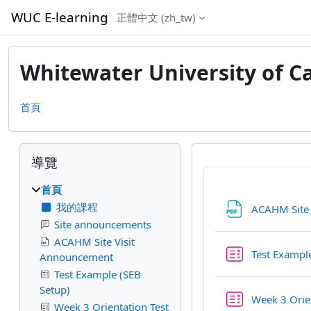
跳至主內容
WUC E-learning
正體中文 ‎(zh_tw)‎
Whitewater University of C
首頁
區塊
跳過導覽區塊
導覽
首頁
我的課程
ACAHM Site
Site announcements
ACAHM Site Visit
Test Exampl
Announcement
Test Example (SEB
Setup)
Week 3 Orien
Week 3 Orientation Test