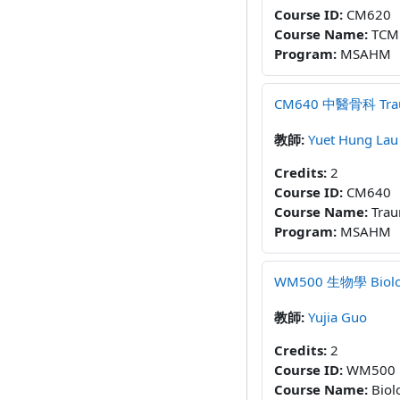
Course ID
:
CM620
Course Name
:
TCM 
Program
:
MSAHM
CM640 中醫骨科 Trauma
教師:
Yuet Hung Lau
Credits
:
2
Course ID
:
CM640
Course Name
:
Trau
Program
:
MSAHM
WM500 生物學 Biology
教師:
Yujia Guo
Credits
:
2
Course ID
:
WM500
Course Name
:
Biol