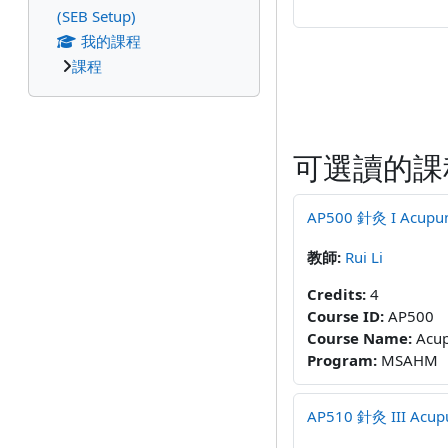
(SEB Setup)
我的課程
課程
可選讀的課
AP500 針灸 I Acupunct
教師:
Rui Li
Credits
:
4
Course ID
:
AP500
Course Name
:
Acup
Program
:
MSAHM
AP510 針灸 III Acupun