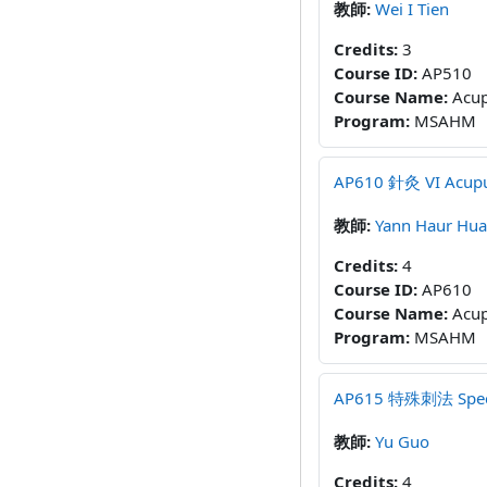
教師:
Wei I Tien
Credits
:
3
Course ID
:
AP510
Course Name
:
Acup
Program
:
MSAHM
AP610 針灸 VI Acupun
教師:
Yann Haur Hu
Credits
:
4
Course ID
:
AP610
Course Name
:
Acup
Program
:
MSAHM
AP615 特殊刺法 Special
教師:
Yu Guo
Credits
:
4