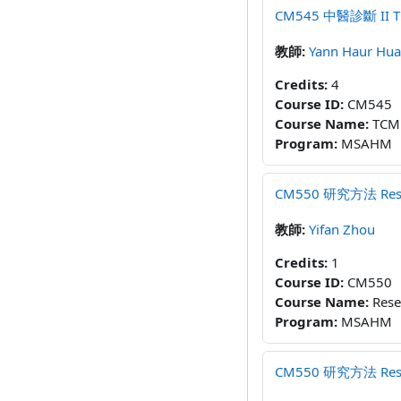
CM545 中醫診斷 II TCM D
教師:
Yann Haur Hu
Credits
:
4
Course ID
:
CM545
Course Name
:
TCM 
Program
:
MSAHM
CM550 研究方法 Resear
教師:
Yifan Zhou
Credits
:
1
Course ID
:
CM550
Course Name
:
Rese
Program
:
MSAHM
CM550 研究方法 Resear