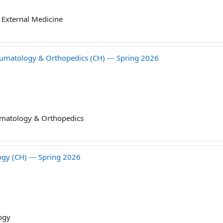
External Medicine
tology & Orthopedics (CH) --- Spring 2026
matology & Orthopedics
 (CH) --- Spring 2026
ogy