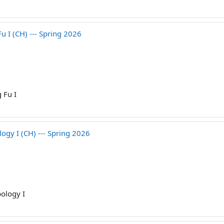
I (CH) --- Spring 2026
 Fu I
gy I (CH) --- Spring 2026
ology I