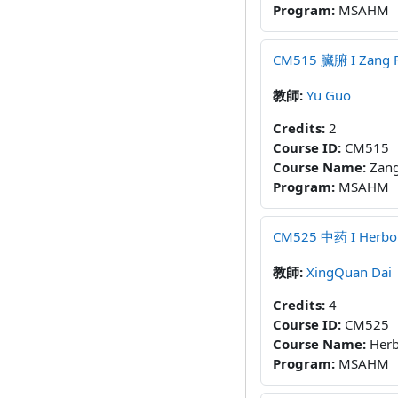
Program
:
MSAHM
CM515 臟腑 I Zang Fu 
教師:
Yu Guo
Credits
:
2
Course ID
:
CM515
Course Name
:
Zang
Program
:
MSAHM
CM525 中药 I Herbolo
教師:
XingQuan Dai
Credits
:
4
Course ID
:
CM525
Course Name
:
Herb
Program
:
MSAHM