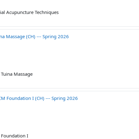
ial Acupuncture Techniques
 Massage (CH) --- Spring 2026
 Tuina Massage
Foundation I (CH) --- Spring 2026
Foundation I