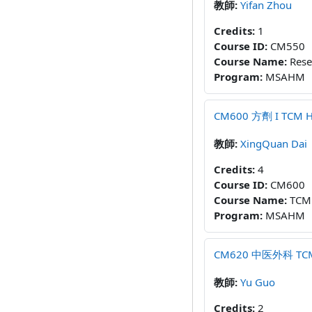
教師:
Yifan Zhou
Credits
:
1
Course ID
:
CM550
Course Name
:
Rese
Program
:
MSAHM
CM600 方劑 I TCM Her
教師:
XingQuan Dai
Credits
:
4
Course ID
:
CM600
Course Name
:
TCM 
Program
:
MSAHM
CM620 中医外科 TCM Ex
教師:
Yu Guo
Credits
:
2