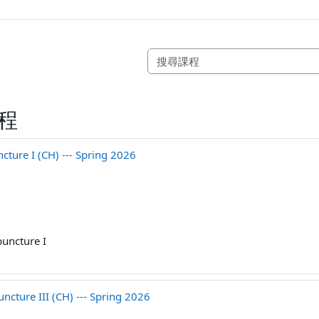
程
ure I (CH) --- Spring 2026
uncture I
cture III (CH) --- Spring 2026